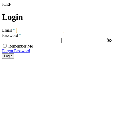
ICEF
Login
Email
*
Password
*
Remember Me
Forgot Password